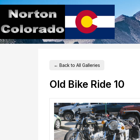
← Back to All Galleries
Old Bike Ride 10