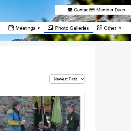
Contact
Member Dues
Meetings
Other
Photo Galleries