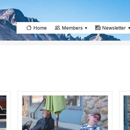
Members
Newsletter
Home