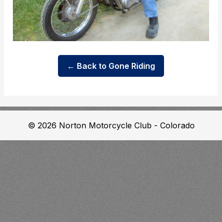
← Back to Gone Riding
© 2026 Norton Motorcycle Club - Colorado