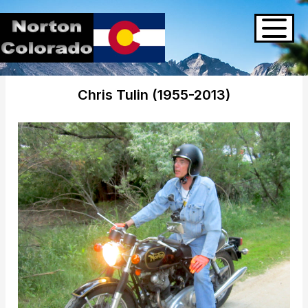
Chris Tulin (1955-2013)