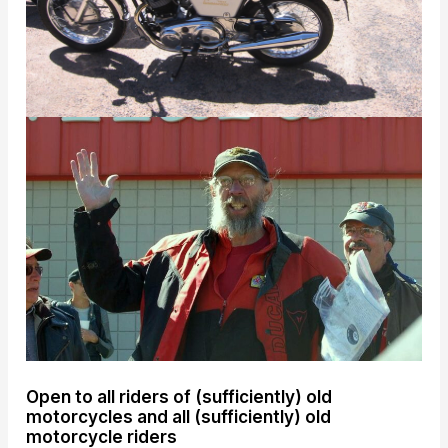
Open to all riders of (sufficiently) old
motorcycles and all (sufficiently) old
motorcycle riders