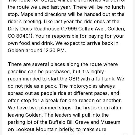
the route we used last year. There will be no lunch
stop. Maps and directions will be handed out at the
rider’s meeting. Like last year the ride ends at the
Dirty Dogs Roadhouse (17999 Colfax Ave., Golden,
CO 80401). You’re responsible for paying for your
own food and drink. We expect to arrive back in
Golden around 12:30 PM.
There are several places along the route where
gasoline can be purchased, but it is highly
recommended to start the OBR with a full tank. We
do not ride as a pack. The motorcycles always
spread out as people ride at different paces, and
often stop for a break for one reason or another.
We have two planned stops, the first is soon after
leaving Golden. The leaders will pull into the
parking lot of the Buffalo Bill Grave and Museum
on Lookout Mountain briefly, to make sure