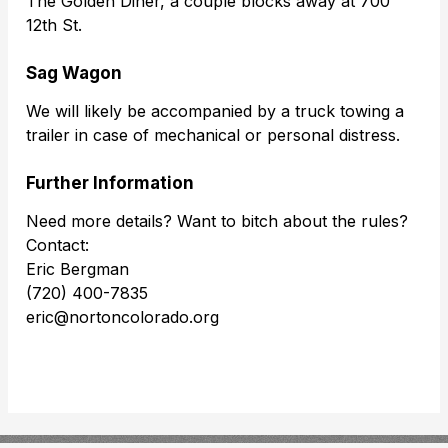
The Golden Diner, a couple blocks away at 700
12th St.
Sag Wagon
We will likely be accompanied by a truck towing a
trailer in case of mechanical or personal distress.
Further Information
Need more details? Want to bitch about the rules?
Contact:
Eric Bergman
(720) 400-7835
eric@nortoncolorado.org