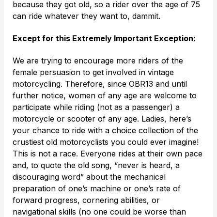
because they got old, so a rider over the age of 75
can ride whatever they want to, dammit.
Except for this Extremely Important Exception:
We are trying to encourage more riders of the
female persuasion to get involved in vintage
motorcycling. Therefore, since OBR13 and until
further notice, women of any age are welcome to
participate while riding (not as a passenger) a
motorcycle or scooter of any age. Ladies, here’s
your chance to ride with a choice collection of the
crustiest old motorcyclists you could ever imagine!
This is not a race. Everyone rides at their own pace
and, to quote the old song, “never is heard, a
discouraging word” about the mechanical
preparation of one’s machine or one’s rate of
forward progress, cornering abilities, or
navigational skills (no one could be worse than