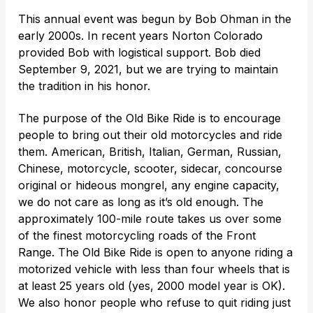
This annual event was begun by Bob Ohman in the
early 2000s. In recent years Norton Colorado
provided Bob with logistical support. Bob died
September 9, 2021, but we are trying to maintain
the tradition in his honor.
The purpose of the Old Bike Ride is to encourage
people to bring out their old motorcycles and ride
them. American, British, Italian, German, Russian,
Chinese, motorcycle, scooter, sidecar, concourse
original or hideous mongrel, any engine capacity,
we do not care as long as it’s old enough. The
approximately 100-mile route takes us over some
of the finest motorcycling roads of the Front
Range. The Old Bike Ride is open to anyone riding a
motorized vehicle with less than four wheels that is
at least 25 years old (yes, 2000 model year is OK).
We also honor people who refuse to quit riding just