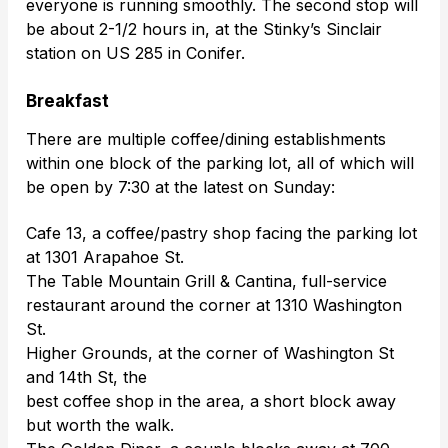
everyone is running smoothly. The second stop will
be about 2-1/2 hours in, at the Stinky’s Sinclair
station on US 285 in Conifer.
Breakfast
There are multiple coffee/dining establishments
within one block of the parking lot, all of which will
be open by 7:30 at the latest on Sunday:
Cafe 13, a coffee/pastry shop facing the parking lot
at 1301 Arapahoe St.
The Table Mountain Grill & Cantina, full-service
restaurant around the corner at 1310 Washington
St.
Higher Grounds, at the corner of Washington St
and 14th St, the
best coffee shop in the area, a short block away
but worth the walk.