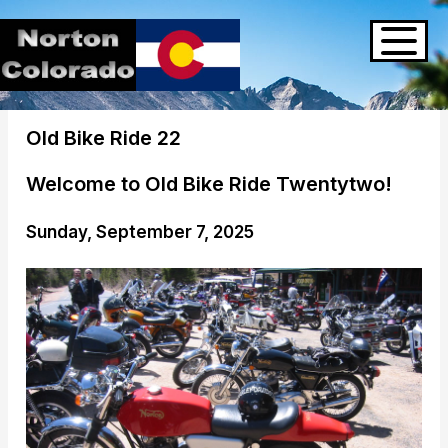
Old Bike Ride 22
Welcome to Old Bike Ride Twentytwo!
Sunday, September 7, 2025