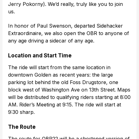
Jerry Pokorny). We’d really, truly like you to join
us.
In honor of Paul Swenson, departed Sidehacker
Extraordinaire, we also open the OBR to anyone of
any age driving a sidecar of any age.
Location and Start Time
The ride will start from the same location in
downtown Golden as recent years: the large
parking lot behind the old Foss Drugstore, one
block west of Washington Ave on 13th Street. Maps
will be distributed to qualifying riders starting at 8:00
AM. Rider’s Meeting at 9:15. The ride will start at
9:30 sharp.
The Route
The route for OBR22 will be a shortened version of